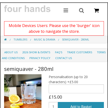
Mobile Devices Users: Please use the 'burger' icon
above to navigate the store.
TUMBLERS
MUSIC & DRAMA
SEMIQUAVER - 280ML
ABOUT US
2026 SHOW & EVENTS
FAQ'S
TRADE CUSTOMERS
TERMS
AND CONDITIONS
PRIVACY POLICY
CONTACT US
semiquaver - 280ml
Personalisation (up to 20
characters) +£5.00
£15.00
Add to Basket