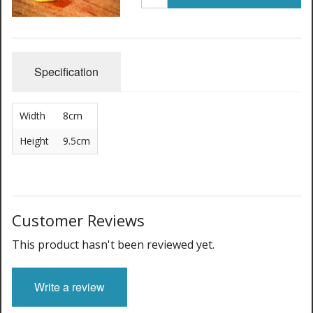
Specification
Width
8cm
Height
9.5cm
Customer Reviews
This product hasn't been reviewed yet.
Write a review