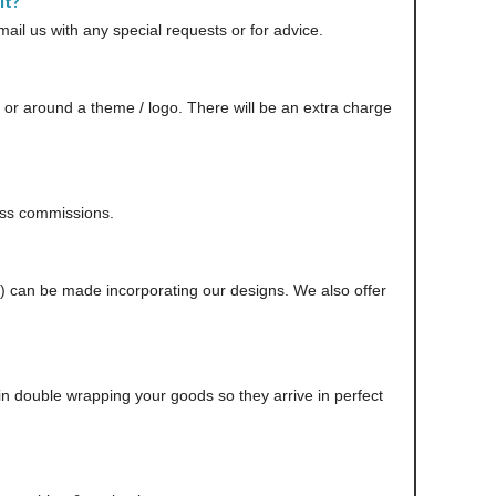
it?
il us with any special requests or for advice.
r around a theme / logo. There will be an extra charge
scuss commissions.
n) can be made incorporating our designs. We also offer
in double wrapping your goods so they arrive in perfect