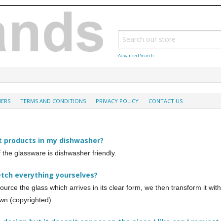
Advanced Search
MERS
TERMS AND CONDITIONS
PRIVACY POLICY
CONTACT US
t products in my dishwasher?
of the glassware is dishwasher friendly.
etch everything yourselves?
ource the glass which arrives in its clear form, we then transform it wi
wn (copyrighted).