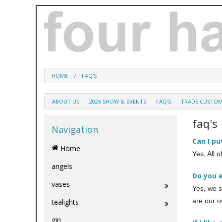
HOME
FAQ'S
ABOUT US
2026 SHOW & EVENTS
FAQ'S
TRADE CUSTO
faq's
Navigation
Can I pu
Home
Yes, All 
angels
Do you 
vases
Yes, we s
are our o
tealights
gin