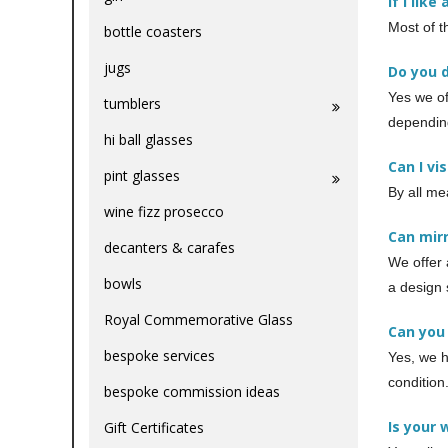
If I lik
Most of t
bottle coasters
jugs
Do you 
Yes we of
tumblers
depending
hi ball glasses
Can I vi
pint glasses
By all me
wine fizz prosecco
Can mir
decanters & carafes
We offer 
bowls
a design 
Royal Commemorative Glass
Can you
bespoke services
Yes, we h
condition
bespoke commission ideas
Is your 
Gift Certificates