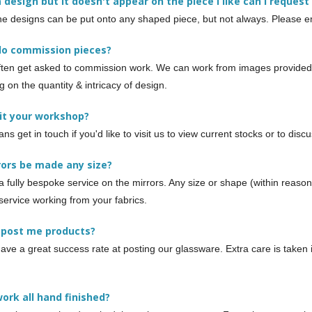
e a design but it doesn't appear on the piece I like can I request 
he designs can be put onto any shaped piece, but not always. Please ema
do commission pieces?
ten get asked to commission work. We can work from images provided o
 on the quantity & intricacy of design.
sit your workshop?
ans get in touch if you'd like to visit us to view current stocks or to di
rors be made any size?
a fully bespoke service on the mirrors. Any size or shape (within reaso
service working from your fabrics.
 post me products?
ave a great success rate at posting our glassware. Extra care is taken 
.
work all hand finished?