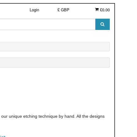
Login
£ GBP
£0.00
th our unique etching technique by hand. All the designs