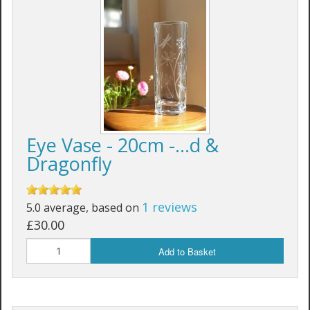
Eye Vase - 20cm -...d &
Dragonfly
1 reviews
5.0 average, based on
£30.00
Add to Basket