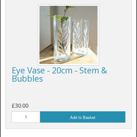
Eye Vase - 20cm - Stem &
Bubbles
£30.00
Add to Basket