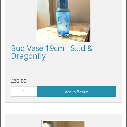
Bud Vase 19cm - S...d &
Dragonfly
£32.00
Add to Basket