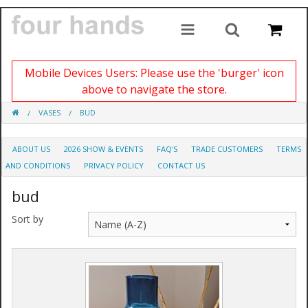
Mobile Devices Users: Please use the 'burger' icon
above to navigate the store.
VASES
BUD
ABOUT US
2026 SHOW & EVENTS
FAQ'S
TRADE CUSTOMERS
TERMS
AND CONDITIONS
PRIVACY POLICY
CONTACT US
bud
Sort by